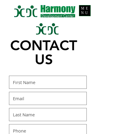
ME
NU
CONTACT
US